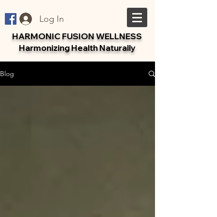
Log In
HARMONIC FUSION WELLNESS
Harmonizing Health Naturally
Blog