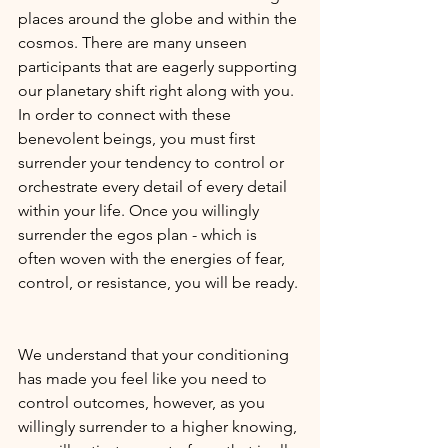
places around the globe and within the 
cosmos. There are many unseen 
participants that are eagerly supporting 
our planetary shift right along with you. 
In order to connect with these 
benevolent beings, you must first 
surrender your tendency to control or 
orchestrate every detail of every detail 
within your life. Once you willingly 
surrender the egos plan - which is 
often woven with the energies of fear, 
control, or resistance, you will be ready. 
We understand that your conditioning 
has made you feel like you need to 
control outcomes, however, as you 
willingly surrender to a higher knowing, 