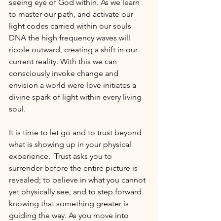
seeing eye of God within. As we learn 
to master our path, and activate our 
light codes carried within our souls 
DNA the high frequency waves will 
ripple outward, creating a shift in our 
current reality. With this we can 
consciously invoke change and 
envision a world were love initiates a 
divine spark of light within every living 
soul.   
It is time to let go and to trust beyond 
what is showing up in your physical 
experience.  Trust asks you to 
surrender before the entire picture is 
revealed; to believe in what you cannot 
yet physically see, and to step forward 
knowing that something greater is 
guiding the way. As you move into 