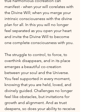
true harmonious cocreation can 
manifest - when your will corelates with 
the Divine Will; when you merge your 
intrinsic consciousness with the divine 
plan for all. In this you will no longer 
feel separated as you open your heart 
and invite the Divine Will to become 
one complete consciousness with you. 
The struggle to control, to force, to 
overthink disappears, and in its place 
emerges a beautiful co-creation 
between your soul and the Universe. 
You feel supported in every moment, 
knowing that you are held, loved, and 
divinely guided. Challenges no longer 
feel like obstacles, but invitations for 
growth and alignment. And as trust 
deepens, so does your ability to receive