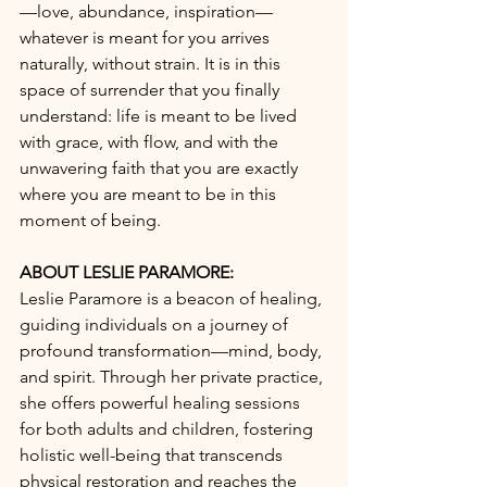
—love, abundance, inspiration—
whatever is meant for you arrives 
naturally, without strain. It is in this 
space of surrender that you finally 
understand: life is meant to be lived 
with grace, with flow, and with the 
unwavering faith that you are exactly 
where you are meant to be in this 
moment of being. 
ABOUT LESLIE PARAMORE: 
Leslie Paramore is a beacon of healing, 
guiding individuals on a journey of 
profound transformation—mind, body, 
and spirit. Through her private practice, 
she offers powerful healing sessions 
for both adults and children, fostering 
holistic well-being that transcends 
physical restoration and reaches the 