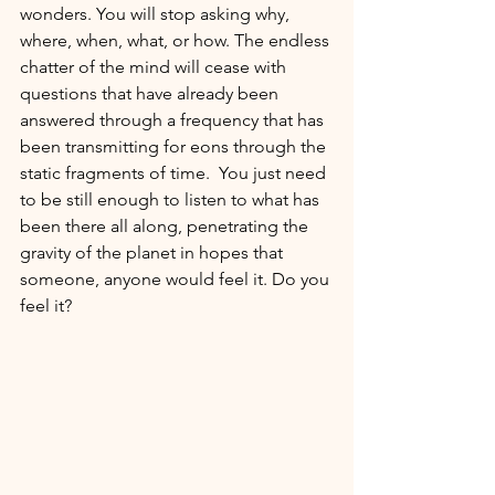
wonders. You will stop asking why, 
where, when, what, or how. The endless 
chatter of the mind will cease with 
questions that have already been 
answered through a frequency that has 
been transmitting for eons through the 
static fragments of time. 
You just need 
to be still enough to 
listen to what has 
been there all along, penetrating the 
gravity of the planet in hopes that 
someone, anyone would feel it.
Do you 
feel it? 