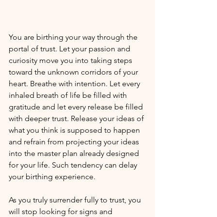
You are birthing your way through the 
portal of trust. Let your passion and 
curiosity move you into taking steps 
toward the unknown corridors of your 
heart. Breathe with intention. Let every 
inhaled breath of life be filled with 
gratitude and let every release be filled 
with deeper trust. Release your ideas of 
what you think is supposed to happen 
and refrain from projecting your ideas 
into the master plan already designed 
for your life. Such tendency can delay 
your birthing experience. 
As you truly surrender fully to trust, you 
will stop looking for signs and 