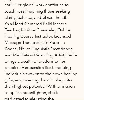
soul. Her global work continues to 
touch lives, inspiring those seeking 
clarity, balance, and vibrant health.
As a Heart-Centered Reiki Master 
Teacher, Intuitive Channeler, Online 
Healing Course Instructor, Licensed 
Massage Therapist, Life Purpose 
Coach, Neuro Linguistic Practitioner, 
and Meditation Recording Artist, Leslie 
brings a wealth of wisdom to her 
practice. Her passion lies in helping 
individuals awaken to their own healing 
gifts, empowering them to step into 
their highest potential. With a mission 
to uplift and enlighten, she is 
dedicated to elevating the 
consciousness of the planet—one 
heart, one soul, one moment at a time.