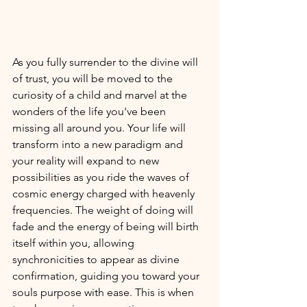
As you fully surrender to the divine will 
of trust, 
you
will be moved to the 
curiosity of a child and marvel at the 
wonders of the life you've been 
missing all around you. Your life will 
transform into a new paradigm and 
your reality will expand to new 
possibilities as you ride the waves of 
cosmic energy charged with heavenly 
frequencies. The weight of doing will 
fade and the energy of being will birth 
itself within you, allowing 
synchronicities to appear as divine 
confirmation, guiding you toward your 
souls purpose with ease. This is when 