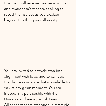
trust, you will receive deeper insights 
and awareness's that are seeking to 
reveal themselves as you awaken 
beyond this thing we call reality. 
You are invited to actively step into 
alignment with love, and to call upon 
the divine assistance that is available to 
you at any given moment. You are 
indeed in a partnership with the 
Universe and are a part of  Grand 
Alliances that are stationed in strategic 