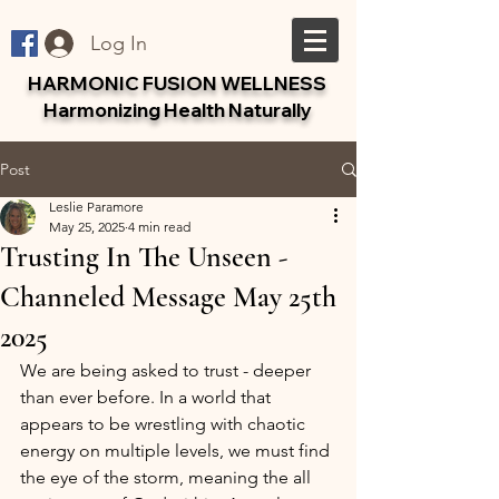
Log In
HARMONIC FUSION WELLNESS
Harmonizing Health Naturally
Post
Leslie Paramore
May 25, 2025
4 min read
Trusting In The Unseen -
Channeled Message May 25th
2025
We are being asked to trust - deeper 
than ever before. In a world that 
appears to be wrestling with chaotic 
energy on multiple levels, we must find 
the eye of the storm, meaning the all 