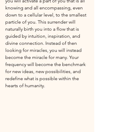
you will activate a part of you that is all 
knowing and all encompassing, even 
down to a cellular level, to the smallest 
particle of you. This surrender will 
naturally birth you into a flow that is 
guided by intuition, inspiration, and 
divine connection. Instead of then 
looking for miracles, you will instead 
become the miracle for many. Your 
frequency will become the benchmark 
for new ideas, new possibilities, and 
redefine what is possible within the 
hearts of humanity. 