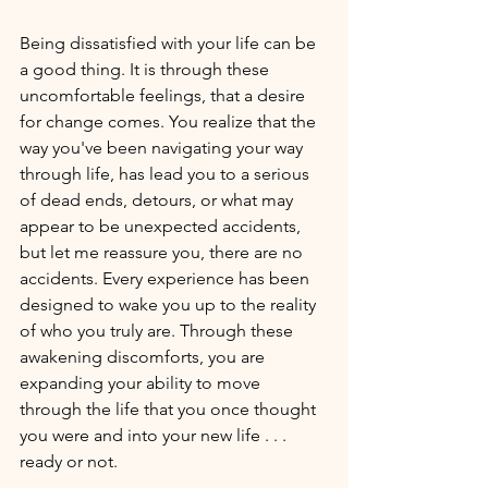
Being dissatisfied with your life can be 
a good thing. It is through these 
uncomfortable feelings, that a desire 
for change comes. You realize that the 
way you've been navigating your way 
through life, has lead you to a serious 
of dead ends, detours, or what may 
appear to be unexpected accidents, 
but let me reassure you, there are no 
accidents. Every experience has been 
designed to wake you up to the reality 
of who you truly are. Through these 
awakening discomforts, you are 
expanding your ability to move 
through the life that you once thought 
you were and into your new life . . . 
ready or not.  