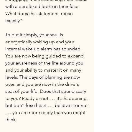
with a perplexed look on their face. 
What does this statement  mean 
exactly? 
To put it simply, your soul is 
energetically waking up and your 
internal wake up alarm has sounded. 
You are now being guided to expand 
your awareness of the life around you 
and your ability to master it on many 
levels. The days of blaming are now 
over, and you are now in the drivers 
seat of your life. Does that sound scary 
to you? Ready or not . . . it's happening, 
but don't lose heart . . . believe it or not 
. . . you are more ready than you might 
think. 