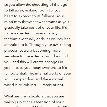
as you allow the shedding of the ego 
to fall away, making room for your 
heart to expand to its fullness. Your 
mind may throw a few tantrums as you 
gradually take control of your life. It's 
to be expected, however, every 
tantrum eventually ends, as we pay less 
attention to it. Through your awakening 
process, you are becoming more 
sensitive to the external world around 
you, and this will create changes in 
your life, as your heart awakens to it's 
full potential. The internal world of your 
soul is expanding and the external 
world is crumbling . . . ready or not. 
What are the indicators that you are 
waking up to the ascension of your 