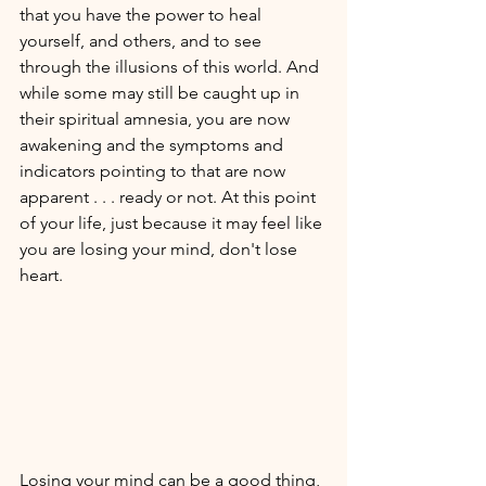
that you have the power to heal 
yourself, and others, and to see  
through the illusions of this world. And 
while some may still be caught up in 
their spiritual amnesia, you are now 
awakening and the symptoms and 
indicators pointing to that are now 
apparent . . . ready or not. At this point 
of your life, just because it may feel like 
you are losing your mind, don't lose 
heart. 
Losing your mind can be a good thing, 