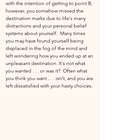
with the intention of getting to point B, 
however, you somehow missed the 
destination marks due to life's many 
distractions and your personal belief 
systems about yourself.  Many times 
you may have found yourself being 
displaced in the fog of the mind and 
left wondering how you ended up at an 
unpleasant destination. It's not what 
you wanted . . . or was it?  Often what 
you think you want . . . isn't, and you are 
left dissatisfied with your hasty choices. 