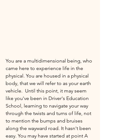
You are a multidimensional being, who 
came here to experience life in the 
physical. You are housed in a physical 
body, that we will refer to as your earth 
vehicle.  Until this point, it may seem 
like you've been in Driver's Education 
School, learning to navigate your way 
through the twists and turns of life, not 
to mention the bumps and bruises 
along the wayward road. It hasn't been 
easy. You may have started at point A 