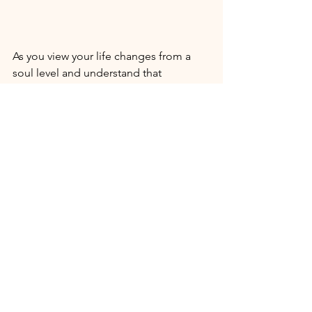
As you view your life changes from a 
soul level and understand that 
everything in your life has been and is 
being orchestrated by divine design, 
you will be able to breathe easy as you 
take the helm of your life and steer 
yourself in the direction of your divine 
heart. Making accountable and 
conscious choices is empowering. It 
moves you out of victim and surviving 
energy, and opens the way for you to 
thrive on so many levels. 
What keeping you distracted from 
YOU? What's slowly edging YOU away 
from creating your mark in the world? 