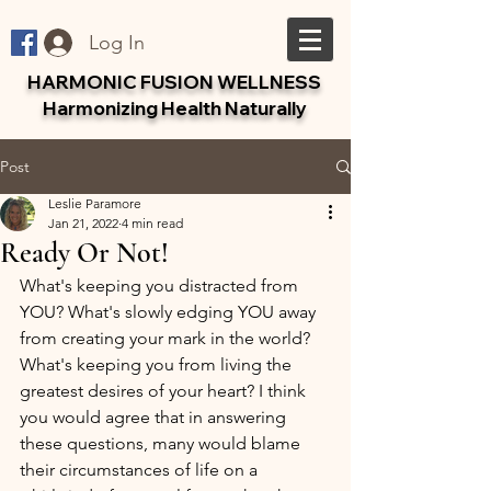
Log In
HARMONIC FUSION WELLNESS
Harmonizing Health Naturally
Post
Leslie Paramore
Jan 21, 2022
4 min read
Ready Or Not!
What's keeping you distracted from 
YOU? What's slowly edging YOU away 
from creating your mark in the world? 
What's keeping you from living the 
greatest desires of your heart? I think 
you would agree that in answering 
these questions, many would blame 
their circumstances of life on a 