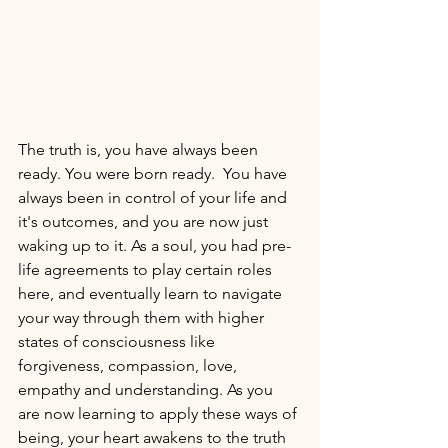
The truth is, you have always been 
ready. You were born ready.  You have 
always been in control of your life and 
it's outcomes, and you are now just 
waking up to it. As a soul, you had pre-
life agreements to play certain roles 
here, and eventually learn to navigate 
your way through them with higher 
states of consciousness like 
forgiveness, compassion, love, 
empathy and understanding. As you 
are now learning to apply these ways of 
being, your heart awakens to the truth 