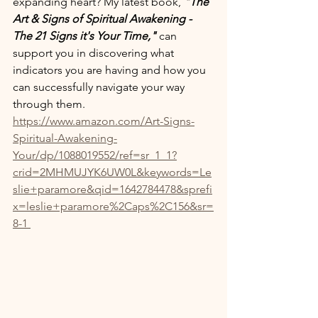
expanding heart? My latest book, 
"The 
Art & Signs of Spiritual Awakening - 
The 21 Signs it's Your Time," 
can 
support you in discovering what 
indicators you are having and how you 
can successfully navigate your way 
through them. 
https://www.amazon.com/Art-Signs-
Spiritual-Awakening-
Your/dp/1088019552/ref=sr_1_1?
crid=2MHMUJYK6UW0L&keywords=Le
slie+paramore&qid=1642784478&sprefi
x=leslie+paramore%2Caps%2C156&sr=
8-1 