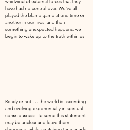
whirlwind of external forces that they 
have had no control over. We've all 
played the blame game at one time or 
another in our lives, and then 
something unexpected happens; we 
begin to wake up to the truth within us. 
Ready or not . . . the world is ascending 
and evolving exponentially in spiritual 
consciousness. To some this statement 
may be unclear and leave them 
shrugging, while scratching their heads 