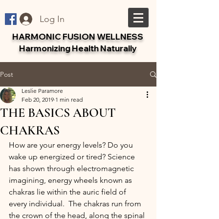
Log In
HARMONIC FUSION WELLNESS
Harmonizing Health Naturally
Post
Leslie Paramore
Feb 20, 2019
1 min read
THE BASICS ABOUT
CHAKRAS
How are your energy levels? Do you 
wake up energized or tired? Science 
has shown through electromagnetic 
imagining, energy wheels known as 
chakras lie within the auric field of 
every individual.  The chakras run from 
the crown of the head, along the spinal 