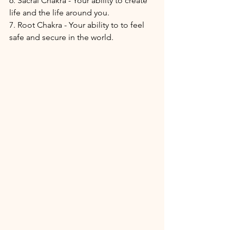
6. Sacral Chakra - Your ability to create 
life and the life around you.
7. Root Chakra - Your ability to to feel 
safe and secure in the world. 