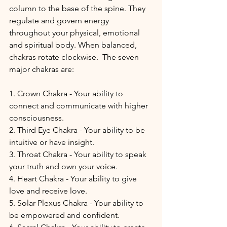
column to the base of the spine. They 
regulate and govern energy 
throughout your physical, emotional 
and spiritual body. When balanced, 
chakras rotate clockwise.  The seven 
major chakras are:
1. Crown Chakra - Your ability to 
connect and communicate with higher 
consciousness.
2. Third Eye Chakra - Your ability to be 
intuitive or have insight.
3. Throat Chakra - Your ability to speak 
your truth and own your voice.
4. Heart Chakra - Your ability to give 
love and receive love.
5. Solar Plexus Chakra - Your ability to 
be empowered and confident.