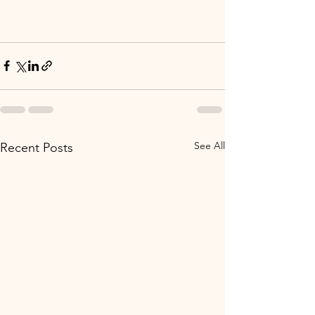
See All
Recent Posts