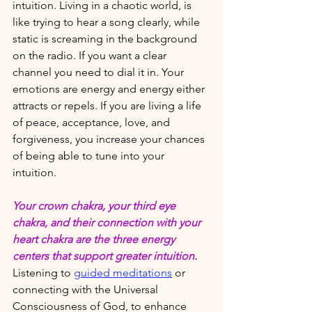
intuition. Living in a chaotic world, is 
like trying to hear a song clearly, while 
static is screaming in the background 
on the radio. If you want a clear 
channel you need to dial it in. Your 
emotions are energy and energy either 
attracts or repels. If you are living a life 
of peace, acceptance, love, and 
forgiveness, you increase your chances 
of being able to tune into your 
intuition. 
Your crown chakra, your third eye 
chakra, and their connection with your 
heart chakra are the three energy 
centers that support greater intuition.
Listening to 
guided meditations
 or 
connecting with the Universal 
Consciousness of God, to enhance 