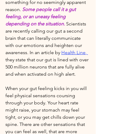
something for no seemingly apparent 
reason. 
Some people call it a gut 
feeling, or an uneasy feeling 
depending on the situation. 
Scientists 
are recently calling our gut a second 
brain that can literally communicate 
with our emotions and heighten our 
awareness. In an article by 
Health Line
, 
they state that our gut is lined with over 
500 million neurons that are fully alive 
and when activated on high alert. 
When your gut feeling kicks in you will 
feel physical sensations coursing 
through your body. Your heart rate 
might raise, your stomach may feel 
tight, or you may get chills down your 
spine.
 There are other sensations that 
you can feel as well, that are more 