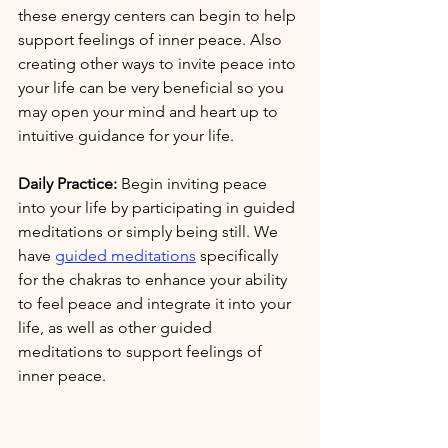
these energy centers can begin to help 
support feelings of inner peace. Also 
creating other ways to invite peace into 
your life can be very beneficial so you 
may open your mind and heart up to 
intuitive guidance for your life. 
Daily Practice:
 Begin inviting peace 
into your life by participating in guided 
meditations or simply being still. We 
have 
guided meditations
 specifically 
for the chakras to enhance your ability 
to feel peace and integrate it into your 
life, as well as other guided 
meditations to support feelings of 
inner peace. 