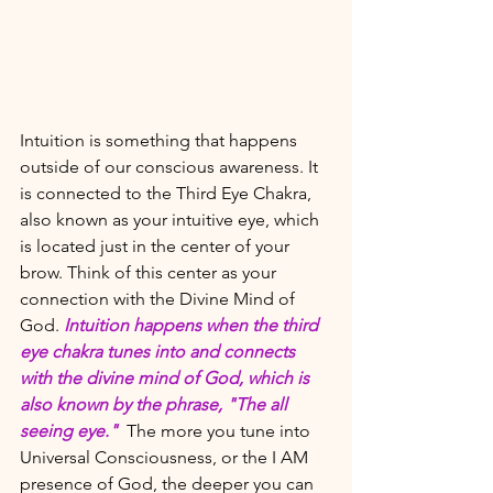
Intuition is something that happens 
outside of our conscious awareness. It 
is connected to the Third Eye Chakra, 
also known as your intuitive eye, which 
is located just in the center of your 
brow. Think of this center as your 
connection with the Divine Mind of 
God. 
Intuition happens when the third 
eye chakra tunes into and connects 
with the divine mind of God, which is 
also known by the phrase, "The all 
seeing eye."  
The more you tune into 
Universal Consciousness, or the I AM 
presence of God, the deeper you can 