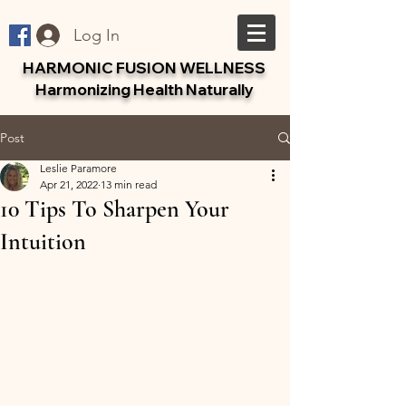
Log In
HARMONIC FUSION WELLNESS
Harmonizing Health Naturally
Post
Leslie Paramore
Apr 21, 2022
13 min read
10 Tips To Sharpen Your
Intuition