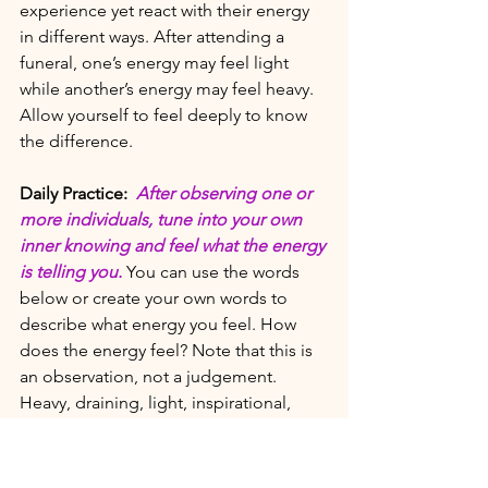
experience yet react with their energy 
in different ways. After attending a 
funeral, one’s energy may feel light 
while another’s energy may feel heavy. 
Allow yourself to feel deeply to know 
the difference. 
Daily Practice:
After observing one or 
more individuals, tune into your own 
inner knowing and feel what the energy 
is telling you.
 You can use the words 
below or create your own words to 
describe what energy you feel. How 
does the energy feel? Note that this is 
an observation, not a judgement. 
Heavy, draining, light, inspirational, 
empowering, suspicious, unsettling, 
troublesome, inviting, resisting, subtle, 
intense, unsettling, energizing, lively, 