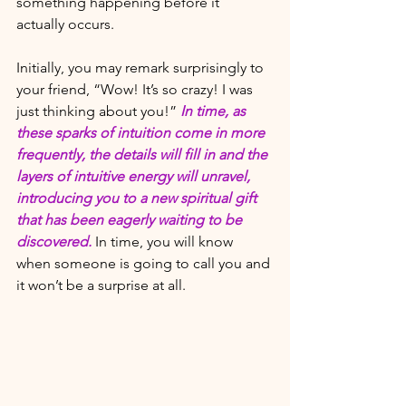
something happening before it 
actually occurs. 
Initially, you may remark surprisingly to 
your friend, “Wow! It’s so crazy! I was 
just thinking about you!” 
In time, as 
these sparks of intuition come in more 
frequently, the details will fill in and the 
layers of intuitive energy will unravel, 
introducing you to a new spiritual gift 
that has been eagerly waiting to be 
discovered. 
In time, you will know 
when someone is going to call you and 
it won’t be a surprise at all. 