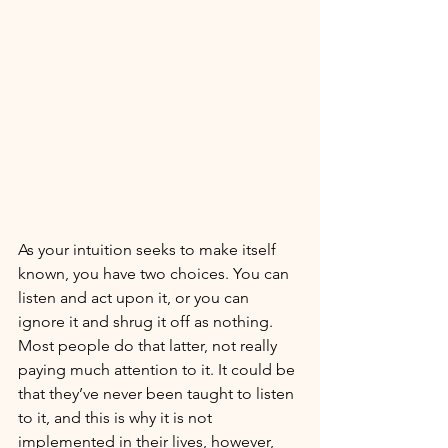
As your intuition seeks to make itself 
known, you have two choices. You can 
listen and act upon it, or you can 
ignore it and shrug it off as nothing. 
Most people do that latter, not really 
paying much attention to it. It could be 
that they’ve never been taught to listen 
to it, and this is why it is not 
implemented in their lives, however, 