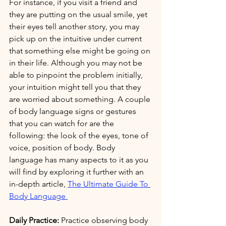
For instance, if you visit a friend and 
they are putting on the usual smile, yet 
their eyes tell another story, you may 
pick up on the intuitive under current 
that something else might be going on 
in their life. Although you may not be 
able to pinpoint the problem initially, 
your intuition might tell you that they 
are worried about something. A couple 
of body language signs or gestures 
that you can watch for are the 
following: the look of the eyes, tone of 
voice, position of body. Body 
language has many aspects to it as you 
will find by exploring it further with an 
in-depth article, 
The Ultimate Guide To 
Body Language 
Daily Practice:
 Practice observing body 