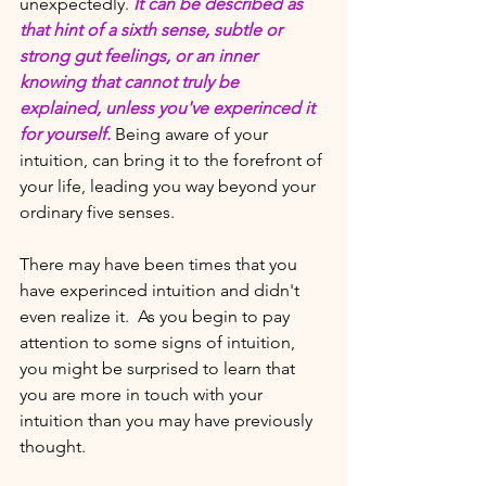
unexpectedly.
It can be described as 
that hint of a sixth sense, subtle or 
strong gut feelings, or an inner 
knowing that cannot truly be 
explained, unless you've experinced it 
for yourself. 
Being aware of your 
intuition, can bring it to the forefront of 
your life, leading you way beyond your 
ordinary five senses. 
There may have been times that you 
have experinced intuition and didn't 
even realize it.  As you begin to pay 
attention to some signs of intuition, 
you might be surprised to learn that 
you are more in touch with your 
intuition than you may have previously 
thought.  