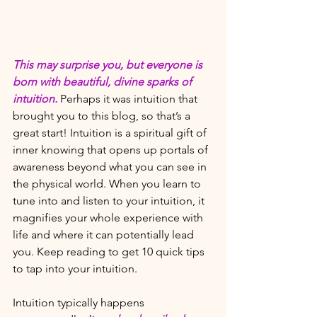
This may surprise you, but everyone is 
born with beautiful, divine sparks of 
intuition.
Perhaps it was intuition that 
brought you to this blog, so that’s a 
great start! Intuition is a spiritual gift of 
inner knowing that opens up portals of 
awareness beyond what you can see in 
the physical world. When you learn to 
tune into and listen to your intuition, it 
magnifies your whole experience with 
life and where it can potentially lead 
you. Keep reading to get 10 quick tips 
to tap into your intuition.
Intuition typically happens 