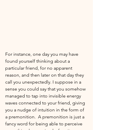
For instance, one day you may have 
found yourself thinking about a 
particular friend, for no apparent 
reason, and then later on that day they 
call you unexpectedly. I suppose in a 
sense you could say that 
you somehow 
managed to tap into invisible energy 
waves
 connected to your friend, giving 
you a nudge of intuition in the form of 
a premonition.  A premonition is just a 
fancy word for being able to perceive 