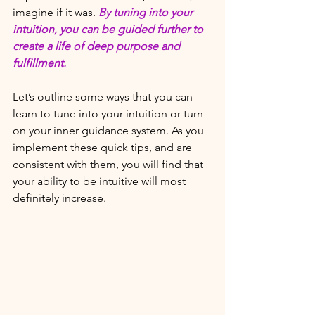
imagine if it was. 
By tuning into your 
intuition, you can be guided further to 
create a life of deep purpose and 
fulfillment. 
Let’s outline some ways that you can 
learn to tune into your intuition or turn 
on your inner guidance system. As you 
implement these quick tips, and are 
consistent with them, you will find that 
your ability to be intuitive will most 
definitely increase. 