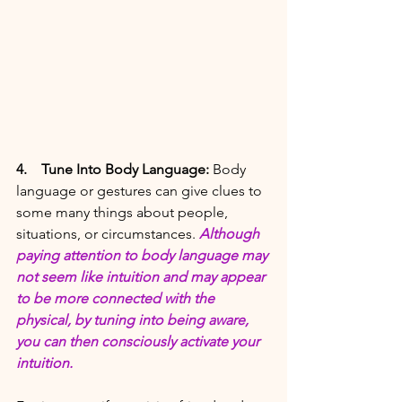
4. 
Tune Into Body Language: 
Body 
language or gestures can give clues to 
some many things about people, 
situations, or circumstances. 
Although 
paying attention to body language may 
not seem like intuition and may appear 
to be more connected with the 
physical, by tuning into being aware, 
you can then consciously activate your 
intuition. 