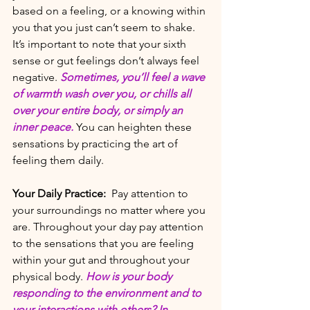
based on a feeling, or a knowing within 
you that you just can’t seem to shake. 
It’s important to note that your sixth 
sense or gut feelings don’t always feel 
negative. 
Sometimes, you’ll feel a wave 
of warmth wash over you, or chills all 
over your entire body, or simply an 
inner peace.
 You can heighten these 
sensations by practicing the art of 
feeling them daily. 
Your Daily Practice:
 Pay attention to 
your surroundings no matter where you 
are. Throughout your day pay attention 
to the sensations that you are feeling 
within your gut and throughout your 
physical body. 
How is your body 
responding to the environment and to 
your interactions with others? In 