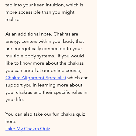
tap into your keen intuition, which is 
more accessible than you might 
realize. 
As an additional note, Chakras are 
energy centers within your body that 
are energetically connected to your 
multiple body systems.  If you would 
like to know more about the chakras 
you can enroll at our online course, 
Chakra Alignment Specialist
which can 
support you in learning more about 
your chakras and their specific roles in 
your life. 
You can also take our fun chakra quiz 
here.    
Take My Chakra Quiz