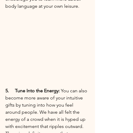
body language at your own leisure. 
5. 
 Tune Into the Energy:
 You can also 
become more aware of your intuitive 
gifts by tuning into how you feel 
around people. We have all felt the 
energy of a crowd when it is hyped up 
with excitement that ripples outward. 