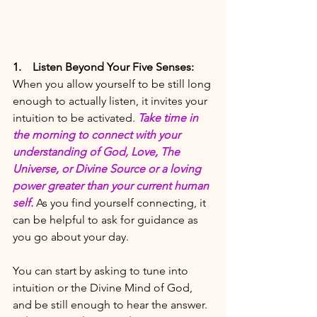
1.
Listen Beyond Your Five Senses:
When you allow yourself to be still long 
enough to actually listen, it invites your 
intuition to be activated. 
Take time in 
the morning to connect with your 
understanding of God, Love, The 
Universe, or Divine Source or a loving 
power greater than your current human 
self.
As you find yourself connecting, it 
can be helpful to ask for guidance as 
you go about your day. 
You can start by asking to tune into 
intuition or the Divine Mind of God, 
and be still enough to hear the answer.  