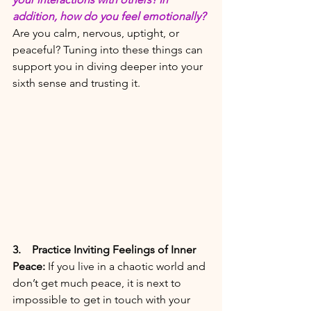
addition, how do you feel emotionally?
Are you calm, nervous, uptight, or 
peaceful? Tuning into these things can 
support you in diving deeper into your 
sixth sense and trusting it.  
3. 
   Practice Inviting Feelings of Inner 
Peace:
If you live in a chaotic world and 
don’t get much peace, it is next to 
impossible to get in touch with your 