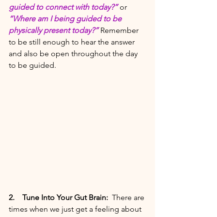
guided to connect with today?” 
or 
“Where am I being guided to be 
physically present today?” 
Remember 
to be still enough to hear the answer 
and also be open throughout the day 
to be guided. 
2. 
  Tune Into Your Gut Brain: 
There are 
times when we just get a feeling about 