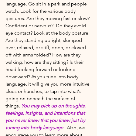
language. Go sit in a park and people 
watch. Look for the various body 
gestures. Are they moving fast or slow? 
Confident or nervous?  Do they avoid 
eye contact? Look at the body posture. 
Are they standing upright, slumped 
over, relaxed, or stiff, open, or closed 
off with arms folded? How are they 
walking, how are they sitting? Is their 
head looking forward or looking 
downward? As you tune into body 
language, it will give you more intuitive 
clues or hunches, to tap into what’s 
going on beneath the surface of 
things. 
You may pick up on thoughts, 
feelings, insights, and intentions that 
you never knew that you knew just by 
tuning into body language. 
 Also, we 
encourage you to learn more about 