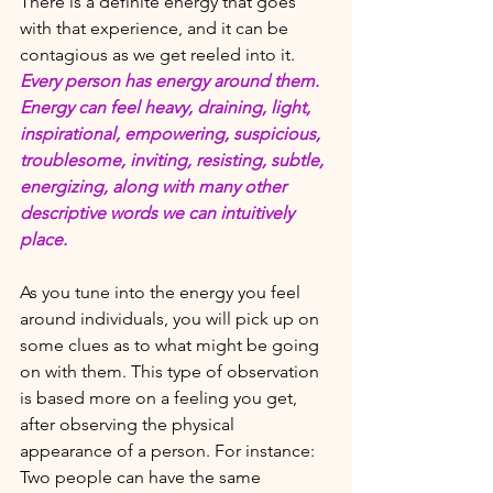
There is a definite energy that goes 
with that experience, and it can be 
contagious as we get reeled into it.  
Every person has energy around them. 
Energy can feel heavy, draining, light, 
inspirational, empowering, suspicious, 
troublesome, inviting, resisting, subtle, 
energizing, along with many other 
descriptive words we can intuitively 
place.
As you tune into the energy you feel 
around individuals, you will pick up on 
some clues as to what might be going 
on with them. This type of observation 
is based more on a feeling you get, 
after observing the physical 
appearance of a person. For instance: 
Two people can have the same 