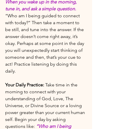
When you wake up in the morning, 
tune in, and ask a simple question. 
“Who am I being guided to connect 
with today?” Then take a moment to 
be still, and tune into the answer. If the 
answer doesn’t come right away, it’s 
okay. Perhaps at some point in the day 
you will unexpectedly start thinking of 
someone and then, that’s your cue to 
act! Practice listening by doing this 
daily. 
Your Daily Practice:
Take time in the 
morning to connect with your 
understanding of God, Love, The 
Universe, or Divine Source or a loving 
power greater than your current human 
self. Begin your day by asking 
questions like: 
“Who am I being 